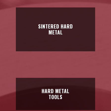
hardness, and great tenacity
SINTERED HARD
METAL
SINTERED HARD
METAL
Parts: for cutting, for wood,
mining, and public works…
HARD METAL
TOOLS