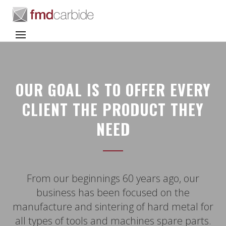
OUR GOAL IS TO OFFER EVERY
CLIENT THE PRODUCT THEY
NEED
From our beginnings 60 years ago, our
business has been focused on the
manufacture and sintering of hard metal for
all types of tools and machines spare parts.