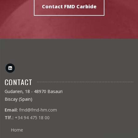
to recommend the most
Contact FMD Carbide
suitable grade.
CONTACT
Gudarien, 18 - 48970 Basauri
Biscay (Spain)
Email:
fmd@fmd-hm.com
Tlf.:
+34 94 475 18 00
Home