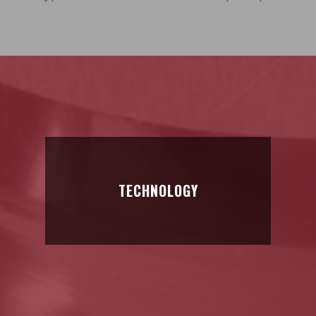
TECHNOLOGY
TECHNOLOGY
Material of exceptionally