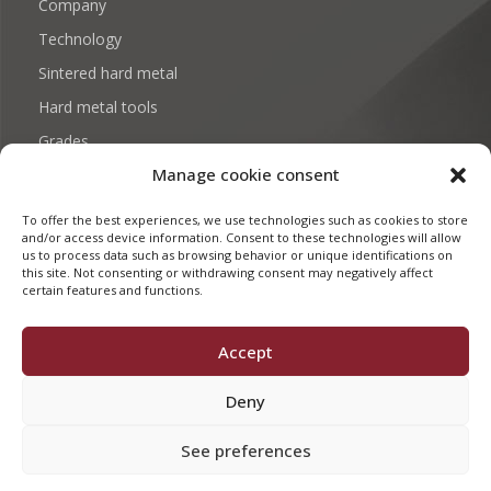
Company
Technology
Sintered hard metal
Hard metal tools
Grades
Manage cookie consent
Download: Certificates and documentation
Contact
To offer the best experiences, we use technologies such as cookies to store
and/or access device information. Consent to these technologies will allow
us to process data such as browsing behavior or unique identifications on
this site. Not consenting or withdrawing consent may negatively affect
certain features and functions.
FMD CARBIDE 2026. BY
EKHI STUDIO
Accept
Legal Advice
Privacy Policy
Deny
See preferences
Es
En
Fr
De
Pl