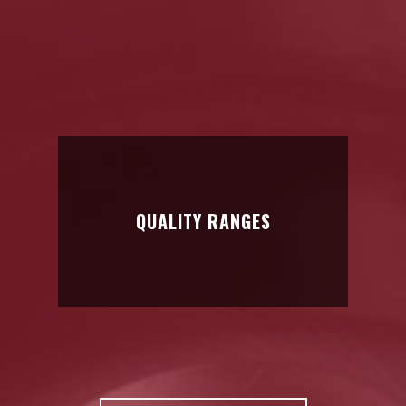
HARD METAL
TOOLS
Anti-wear solutions for all types of sectors
QUALITY RANGES
QUALITY RANGES
We analyze each part in detail