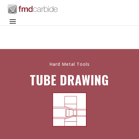
Hard Metal Tools
TUBE DRAWING