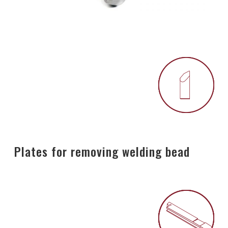
Plates for removing welding bead