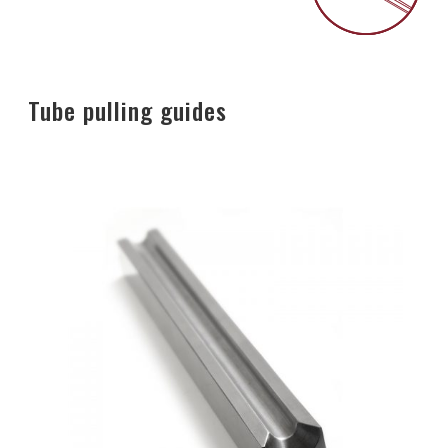
Tube pulling guides