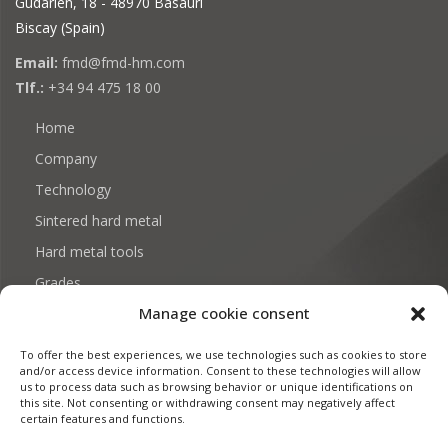
Gudarien, 18 - 48970 Basauri
Biscay (Spain)
Email:
fmd@fmd-hm.com
Tlf.:
+34 94 475 18 00
Home
Company
Technology
Sintered hard metal
Hard metal tools
Grades
Manage cookie consent
Download: Certificates and documentation
Contact
To offer the best experiences, we use technologies such as cookies to store
and/or access device information. Consent to these technologies will allow
us to process data such as browsing behavior or unique identifications on
this site. Not consenting or withdrawing consent may negatively affect
certain features and functions.