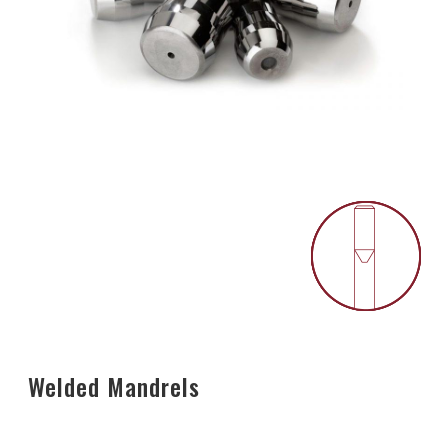
Welded Mandrels