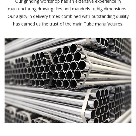
Our grinding workshop has an extensive experience in
manufacturing drawing dies and mandrels of big dimensions.
Our agility in delivery times combined with outstanding quality
has earned us the trust of the main Tube manufactures.