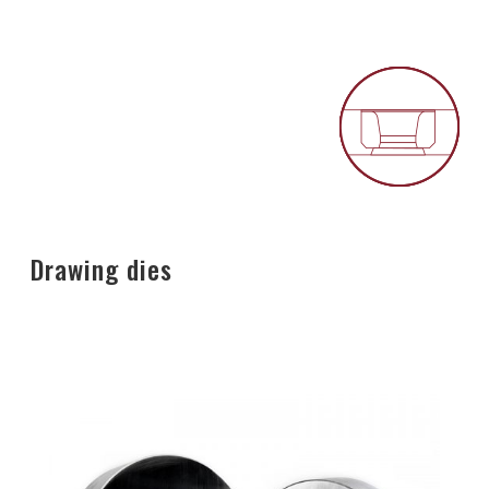
Drawing dies