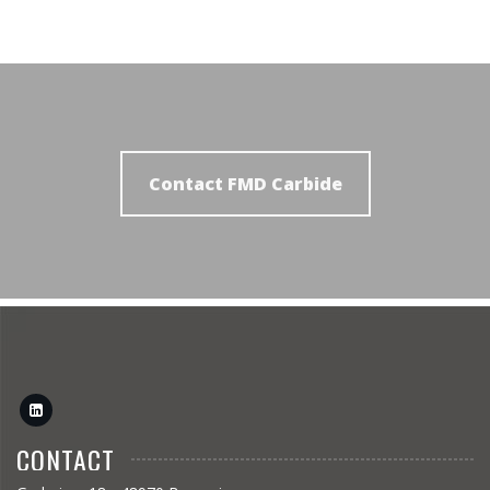
Contact FMD Carbide
CONTACT