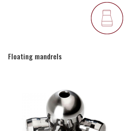
Floating mandrels