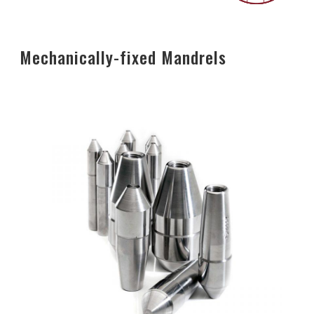
Mechanically-fixed Mandrels