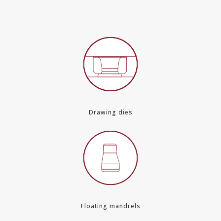
Drawing dies
Floating mandrels