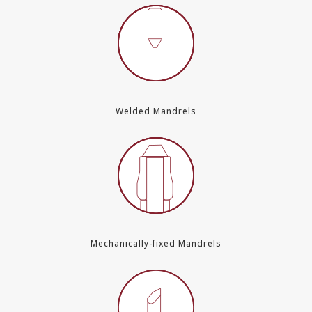
Welded Mandrels
Mechanically-fixed Mandrels