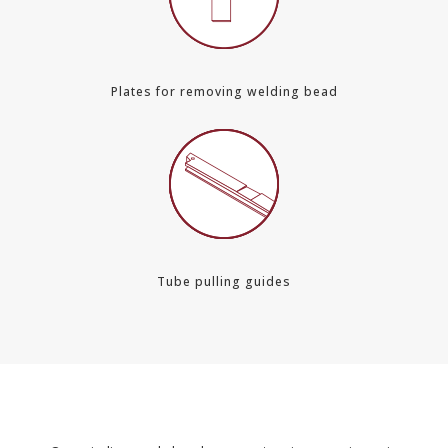
Plates for removing welding bead
Tube pulling guides