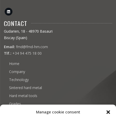
CONTACT
Gudarien, 18 - 48970 Basauri
Biscay (Spain)
Email:
fmd@fmd-hm.com
Tlf.:
+34 94 475 18 00
Home
Company
Technology
Sintered hard metal
Hard metal tools
Grades
Manage cookie consent
Download: Certificates and documentation