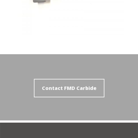
Contact FMD Carbide