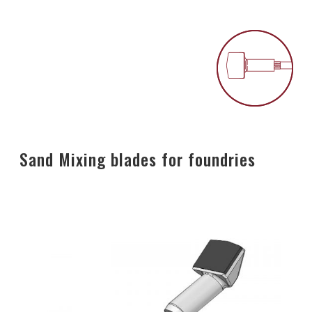
Sand Mixing blades for foundries