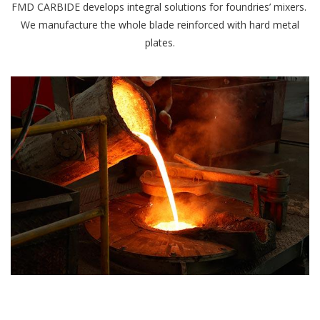
FMD CARBIDE develops integral solutions for foundries’ mixers.
We manufacture the whole blade reinforced with hard metal
plates.