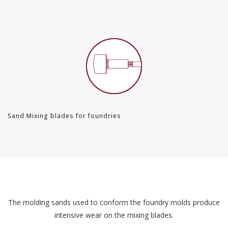
Sand Mixing blades for foundries
The molding sands used to conform the foundry molds produce
intensive wear on the mixing blades.