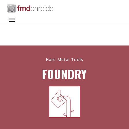
Hard Metal Tools
FOUNDRY